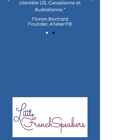
clientèle US, Canadienne et
Australienne."
Florian Bochard
Founder,
Atelier FB