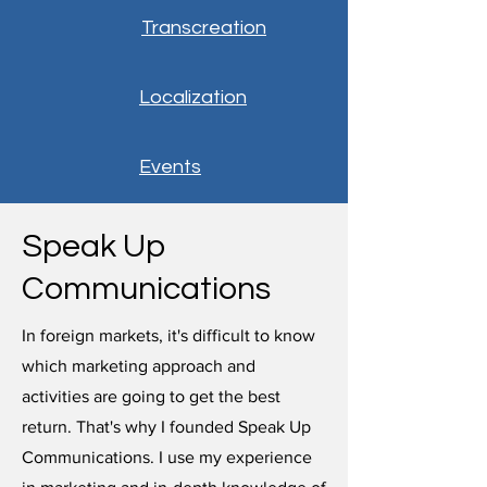
Transcreation
Localization
Events
Speak Up
Communications
In foreign markets, it's difficult to know
which marketing approach and
activities are going to get the best
return. That's why I founded Speak Up
Communications. I use my experience