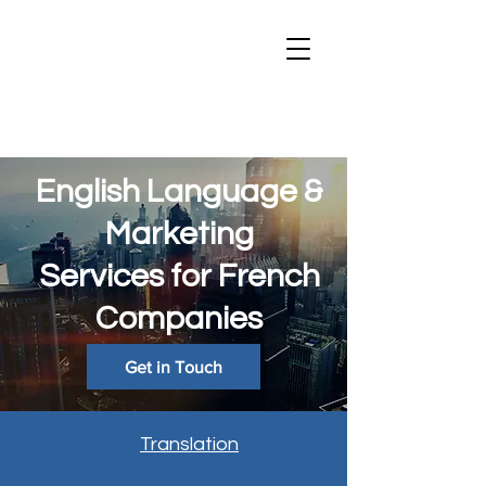
English Language &
Marketing
Services for French
Companies
Get in Touch
Translation