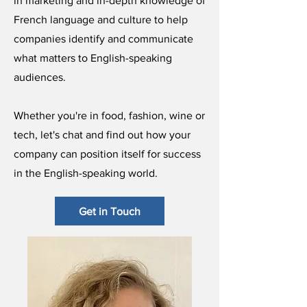
in marketing and in-depth knowledge of
French language and culture to help
companies identify and communicate
what matters to English-speaking
audiences.
Whether you're in food, fashion, wine or
tech, let's chat and find out how your
company can position itself for success
in the English-speaking world.
Get in Touch