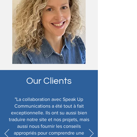
Our Clients
"La collaboration avec Speak Up
Communications a été tout à fait
exceptionnelle. Ils ont su aussi bien
traduire notre site et nos projets, mais
aussi nous fournir les conseils
appropriés pour comprendre une